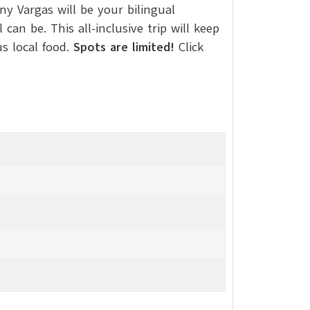
y Vargas will be your bilingual
n be. This all-inclusive trip will keep
us local food.
Spots are limited!
Click