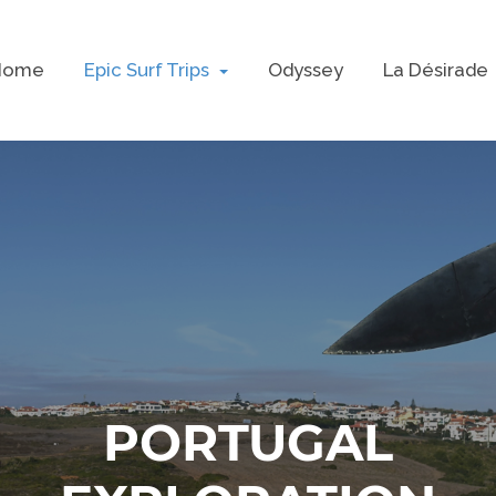
Home
Epic Surf Trips
Odyssey
La Désirade
PORTUGAL