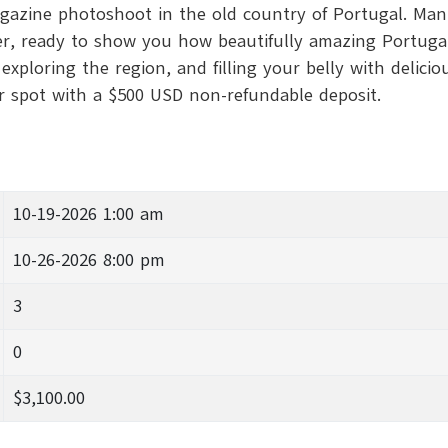
agazine photoshoot in the old country of Portugal. Mann
, ready to show you how beautifully amazing Portugal ca
xploring the region, and filling your belly with delicio
ur spot with a $500 USD non-refundable deposit.
10-19-2026 1:00 am
10-26-2026 8:00 pm
3
0
$3,100.00