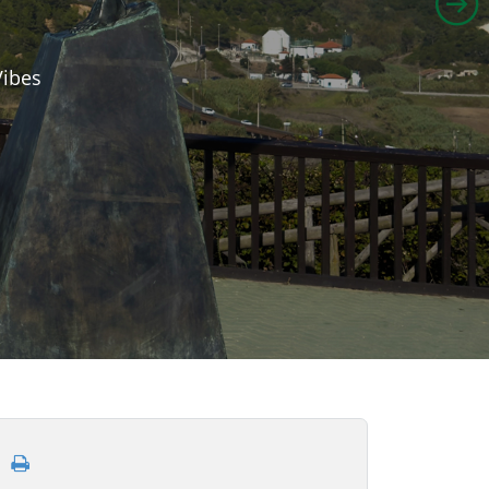
Vibes