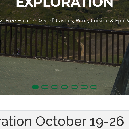
EXPLORATION
ss-Free Escape --> Surf, Castles, Wine, Cuisine & Epic 
ration October 19-26