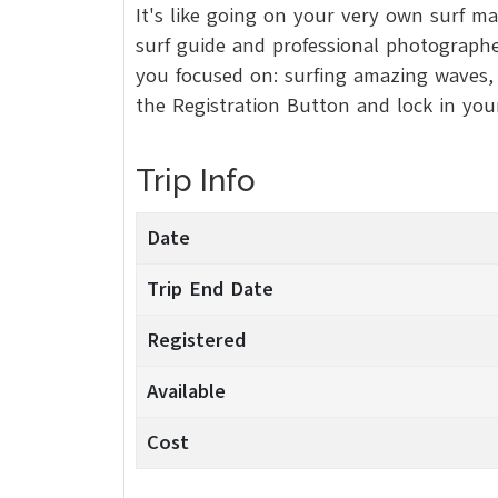
It's like going on your very own surf m
surf guide and professional photographer
you focused on: surfing amazing waves, e
the Registration Button and lock in yo
Trip Info
Date
Trip End Date
Registered
Available
Cost