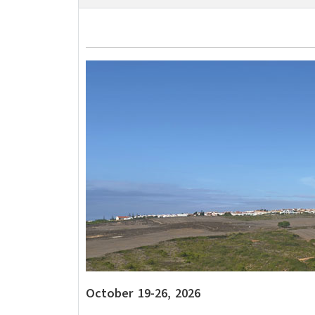
October 19-26, 2026