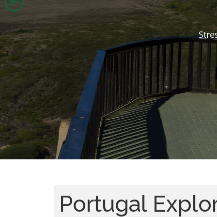
Stre
Portugal Explo