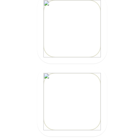
MARBELLA
SURFBOARDS
CLICK HERE
CLICK HERE