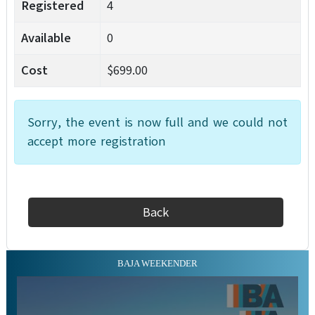
Registered
4
Available
0
Cost
$699.00
Sorry, the event is now full and we could not
accept more registration
Back
BAJA WEEKENDER