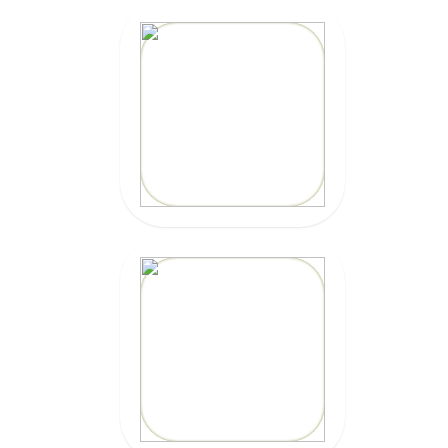
10% OFF
Code: EPICKAIOLA10
CLICK HERE
20% OFF
Code: EPIC
CLICK HERE