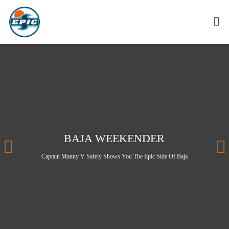
BAJA WEEKENDER
Captain Manny V Safely Shows You The Epic Side Of Baja