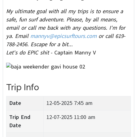
My ultimate goal with all my trips is to ensure a
safe, fun surf adventure.
Please, by all means,
email or call me back with any questions. I'm for
ya. Email
mannyv@epicsurftours.com
or call 619-
788-2456.
Escape for a bit...
Let's do EPIC shit
- Captain Manny V
Trip Info
Date
12-05-2025 7:45 am
Trip End
12-07-2025 11:00 am
Date