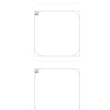
20% OFF
Code: EPICZILLY20
CLICK HERE
20% OFF
Code: epicsurf20
CLICK HERE