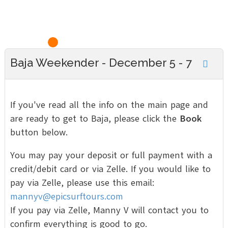
Baja Weekender - December 5 - 7
If you've read all the info on the main page and
are ready to get to Baja, please click the
Book
button below.
You may pay your deposit or full payment with a
credit/debit card or via Zelle. If you would like to
pay via Zelle, please use this email:
mannyv@epicsurftours.com
If you pay via Zelle, Manny V will contact you to
confirm everything is good to go.