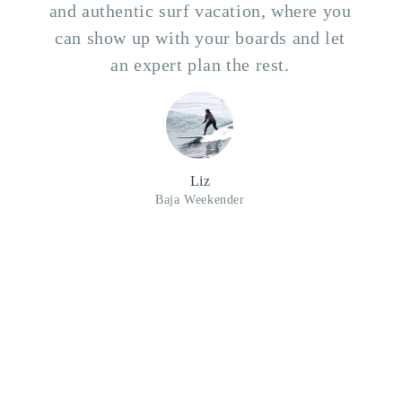
and authentic surf vacation, where you
can show up with your boards and let
an expert plan the rest.
Liz
Baja Weekender