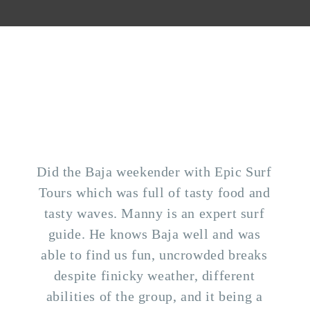
Did the Baja weekender with Epic Surf
Tours which was full of tasty food and
tasty waves. Manny is an expert surf
guide. He knows Baja well and was
able to find us fun, uncrowded breaks
despite finicky weather, different
abilities of the group, and it being a