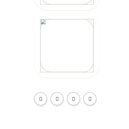
20% OFF
Code:
EPICSURFTOURS
CLICK HERE