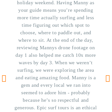
holiday weekend. Having Manny as
your guide means you’re spending
more time actually surfing and less
time figuring out which spot to
choose, where to paddle out, and
where to sit. At the end of the day,
reviewing Mannys drone footage on
day 1 also helped me catch 10x more
waves by day 3. When we weren’t
surfing, we were exploring the area
and eating amazing food. Manny is a
gem and every local we ran into
Go to previous testimonial
Go
seemed to adore him - probably
because he’s so respectful and
generous. Epic surf tours is an ethical