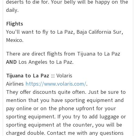
deserts to die for. Your belly will be happy on the
daily.
Flights
You'll want to fly to La Paz, Baja California Sur,
Mexico.
There are direct flights from Tijuana to La Paz
AND
Los Angeles to La Paz.
Tijuana to La Paz
::: Volaris
Airlines
https://www.volaris.com/
.
They offer discounts quite often. Just be sure to
mention that you have sporting equipment and
pay online or on the phone upfront for your
sporting equipment. If you try to add luggage or
sporting equipment at the counter, you will be
charged double. Contact me with any questions