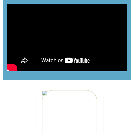
MEXICAN CAR
INSURANCE
CLICK HERE