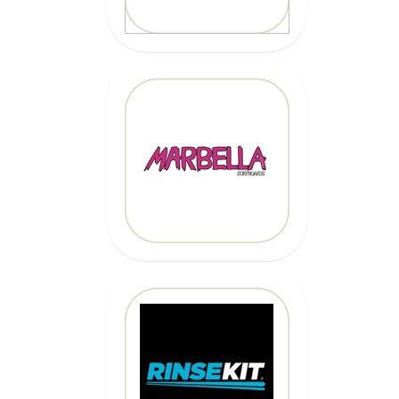
MARBELLA
SURFBOARDS
CLICK HERE
CLICK HERE