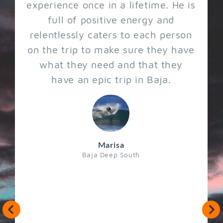
experience once in a lifetime. He is
full of positive energy and
relentlessly caters to each person
on the trip to make sure they have
what they need and that they
have an epic trip in Baja.
Marisa
Baja Deep South