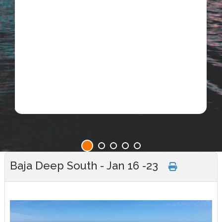
Baja Deep South - Jan 16 -23