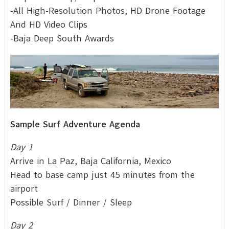
-All High-Resolution Photos, HD Drone Footage
And HD Video Clips
-Baja Deep South Awards
Sample Surf Adventure Agenda
Day 1
Arrive in La Paz, Baja California, Mexico
Head to base camp just 45 minutes from the
airport
Possible Surf / Dinner / Sleep
Day 2