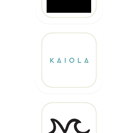
10% OFF
Code: EPICKAIOLA10
CLICK HERE
20% OFF
Code: EPIC