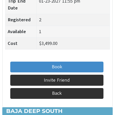
Trip End
01-23-2027 11:55 pm
Date
Registered
2
Available
1
Cost
$3,499.00
Book
Invite Friend
Back
BAJA DEEP SOUTH