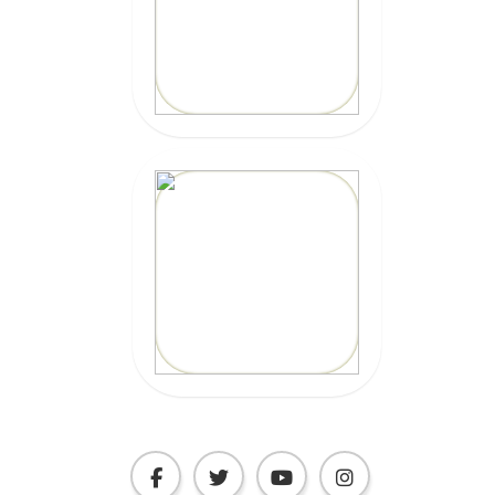
Code: epicsurf20
CLICK HERE
20% OFF
Code:
EPICSURFTOURS
CLICK HERE