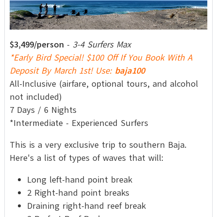
$3,499/person
-
3-4 Surfers Max
*Early Bird Special! $100 Off If You Book With A
Deposit By March 1st! Use:
baja100
All-Inclusive (airfare, optional tours, and alcohol
not included)
7 Days / 6 Nights
*Intermediate - Experienced Surfers
This is a very exclusive trip to southern Baja.
Here's a list of types of waves that will:
Long left-hand point break
2 Right-hand point breaks
Draining right-hand reef break