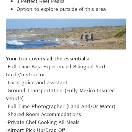
3 Perfect Reef Peaks
Option to explore outside of this area
Your trip covers all the essentials:
-Full-Time Baja Experienced Bilingual Surf
Guide/Instructor
-Local guide and assistant
-Ground Transportation (Fully Mexico Insured
Vehicle)
-Full-Time Photographer (Land And/Or Water)
-Shared Room Accommodations
-Private Chef Cooking All Meals
-Airport Pick Up/Drop Off