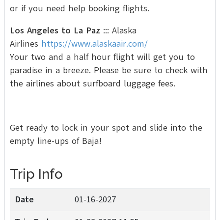
or if you need help booking flights.
Los Angeles to La Paz
::: Alaska
Airlines
https://www.alaskaair.com/
Your two and a half hour flight will get you to
paradise in a breeze. Please be sure to check with
the airlines about surfboard luggage fees.
Get ready to lock in your spot and slide into the
empty line-ups of Baja!
Trip Info
Date
01-16-2027