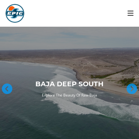
BAJA DEEP SOUTH
Explore The Beauty Of Raw Baja