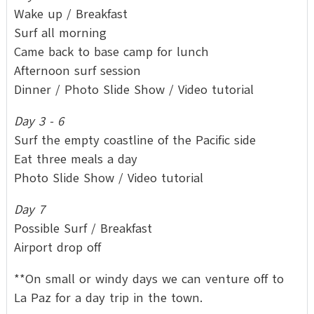
Wake up / Breakfast
Surf all morning
Came back to base camp for lunch
Afternoon surf session
Dinner / Photo Slide Show / Video tutorial
Day 3 - 6
Surf the empty coastline of the Pacific side
Eat three meals a day
Photo Slide Show / Video tutorial
Day 7
Possible Surf / Breakfast
Airport drop off
**On small or windy days we can venture off to
La Paz for a day trip in the town.