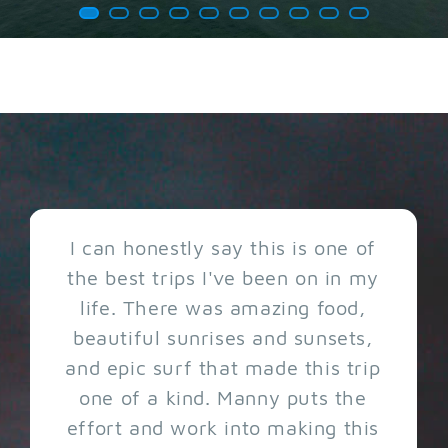
I can honestly say this is one of
the best trips I've been on in my
life. There was amazing food,
beautiful sunrises and sunsets,
and epic surf that made this trip
one of a kind. Manny puts the
effort and work into making this