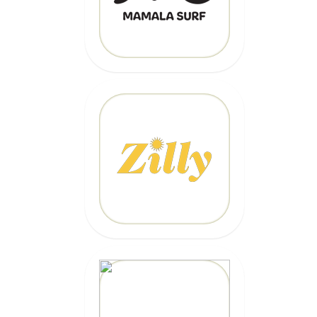
CLICK HERE
20% OFF
Code: EPICZILLY20
CLICK HERE
20% OFF