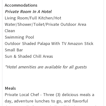
Accommodations
Private Room In A Hotel
Living Room/Full Kitchen/Hot
Water/Shower/Toilet/Private Outdoor Area
Clean
Swimming Pool
Outdoor Shaded Palapa With TV Amazon Stick
Small Bar
Sun & Shaded Chill Areas
*Hotel amenities are available for all guests
Meals
Private Local Chef - Three (3) delicious meals a
day, adventure lunches to go, and flavorful