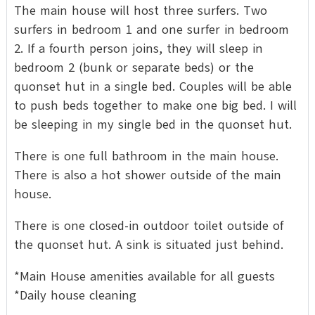
The main house will host three surfers. Two
surfers in bedroom 1 and one surfer in bedroom
2. If a fourth person joins, they will sleep in
bedroom 2 (bunk or separate beds) or the
quonset hut in a single bed. Couples will be able
to push beds together to make one big bed. I will
be sleeping in my single bed in the quonset hut.
There is one full bathroom in the main house.
There is also a hot shower outside of the main
house.
There is one closed-in outdoor toilet outside of
the quonset hut. A sink is situated just behind.
*Main House amenities available for all guests
*Daily house cleaning