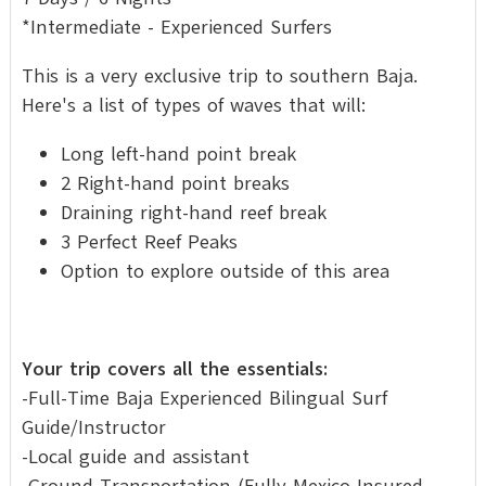
*Intermediate - Experienced Surfers
This is a very exclusive trip to southern Baja.
Here's a list of types of waves that will:
Long left-hand point break
2 Right-hand point breaks
Draining right-hand reef break
3 Perfect Reef Peaks
Option to explore outside of this area
Your trip covers all the essentials:
-Full-Time Baja Experienced Bilingual Surf
Guide/Instructor
-Local guide and assistant
-Ground Transportation (Fully Mexico Insured