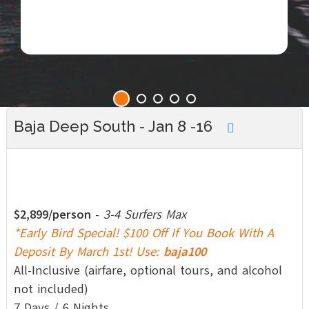
Baja Deep South - Jan 8 -16
$2,899/person
-
3-4 Surfers Max
*Early Bird Special! $100 Off If You Book With A
Deposit By March 1st! Use:
baja100
All-Inclusive (airfare, optional tours, and alcohol
not included)
7 Days / 6 Nights