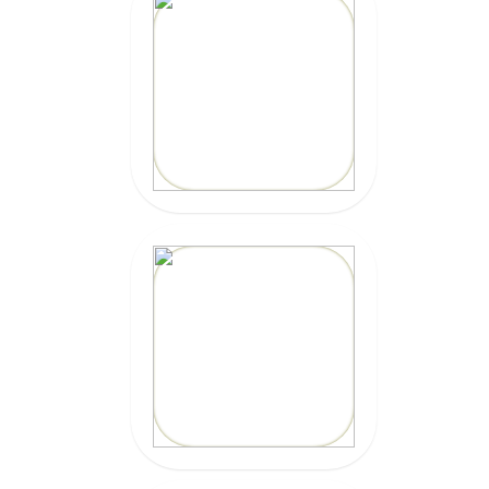
MEXICAN CAR
INSURANCE
CLICK HERE
MARBELLA
SURFBOARDS
CLICK HERE