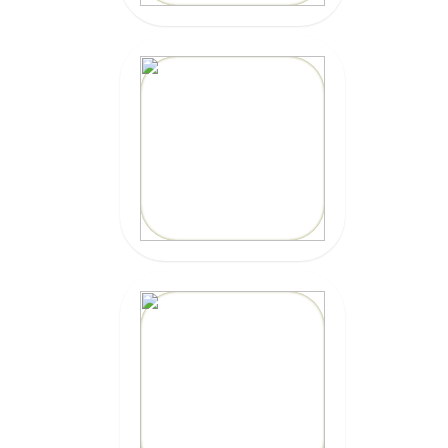
20% OFF
Code: epicsurf20
CLICK HERE
20% OFF
Code:
EPICSURFTOURS