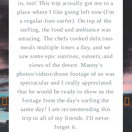
in, too! This trip actually got me to a
place where I like going left now (I'm
a regular-foot surfer). On top of the
surfing, the food and ambiance was
amazing. The chefs cooked delicious
meals multiple times a day, and we
saw some epic sunrises, sunsets, and
views of the desert. Manny's
photos/videos/drone footage of us was
spectacular and I really appreciated
that he would be ready to show us the
footage from the day's surfing the
same day! I am recommending this
Go to previous testimonial
Go
trip to all of my friends. I'll never
forget it.