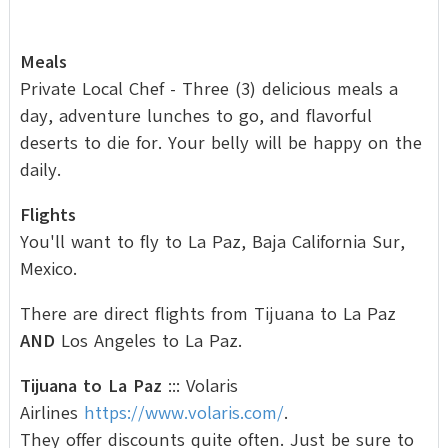
Meals
Private Local Chef - Three (3) delicious meals a
day, adventure lunches to go, and flavorful
deserts to die for. Your belly will be happy on the
daily.
Flights
You'll want to fly to La Paz, Baja California Sur,
Mexico.
There are direct flights from Tijuana to La Paz
AND
Los Angeles to La Paz.
Tijuana to La Paz
::: Volaris
Airlines
https://www.volaris.com/
.
They offer discounts quite often. Just be sure to