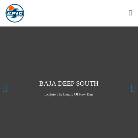
BAJA DEEP SOUTH
Explore The Beauty Of Raw Baja