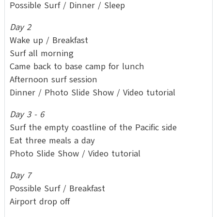
Possible Surf / Dinner / Sleep
Day 2
Wake up / Breakfast
Surf all morning
Came back to base camp for lunch
Afternoon surf session
Dinner / Photo Slide Show / Video tutorial
Day 3 - 6
Surf the empty coastline of the Pacific side
Eat three meals a day
Photo Slide Show / Video tutorial
Day 7
Possible Surf / Breakfast
Airport drop off