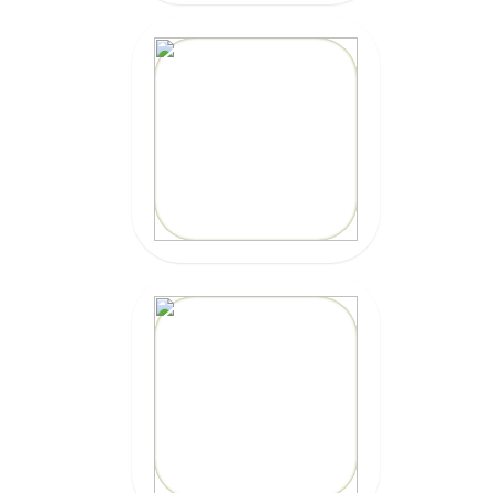
20% OFF
Code: EPIC
CLICK HERE
20% OFF
Code: EPICZILLY20
CLICK HERE