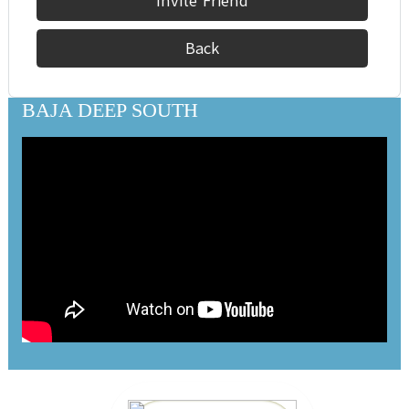
Invite Friend
Back
BAJA DEEP SOUTH