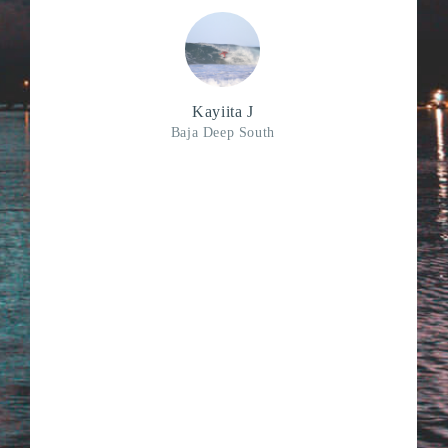
Kayiita J
Baja Deep South