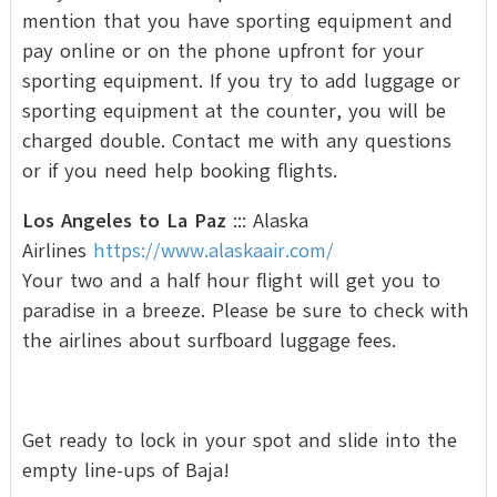
mention that you have sporting equipment and
pay online or on the phone upfront for your
sporting equipment. If you try to add luggage or
sporting equipment at the counter, you will be
charged double. Contact me with any questions
or if you need help booking flights.
Los Angeles to La Paz
::: Alaska
Airlines
https://www.alaskaair.com/
Your two and a half hour flight will get you to
paradise in a breeze. Please be sure to check with
the airlines about surfboard luggage fees.
Get ready to lock in your spot and slide into the
empty line-ups of Baja!