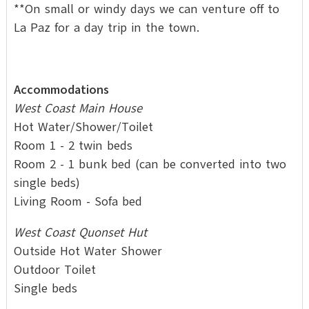
**On small or windy days we can venture off to
La Paz for a day trip in the town.
Accommodations
West Coast Main House
Hot Water/Shower/Toilet
Room 1 - 2 twin beds
Room 2 - 1 bunk bed (can be converted into two
single beds)
Living Room - Sofa bed
West Coast Quonset Hut
Outside Hot Water Shower
Outdoor Toilet
Single beds