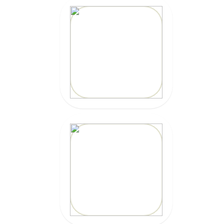
CLICK HERE
10% OFF
Code: EPICKAIOLA10
CLICK HERE