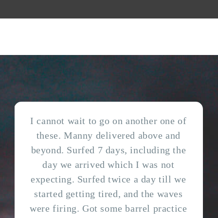
I cannot wait to go on another one of
these. Manny delivered above and
beyond. Surfed 7 days, including the
day we arrived which I was not
expecting. Surfed twice a day till we
started getting tired, and the waves
were firing. Got some barrel practice