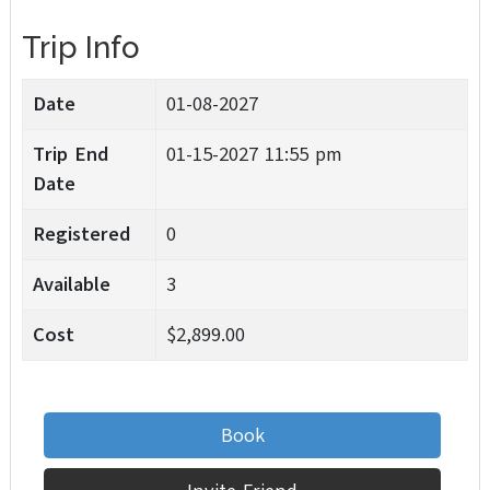
Trip Info
Date
01-08-2027
Trip End
01-15-2027 11:55 pm
Date
Registered
0
Available
3
Cost
$2,899.00
Book