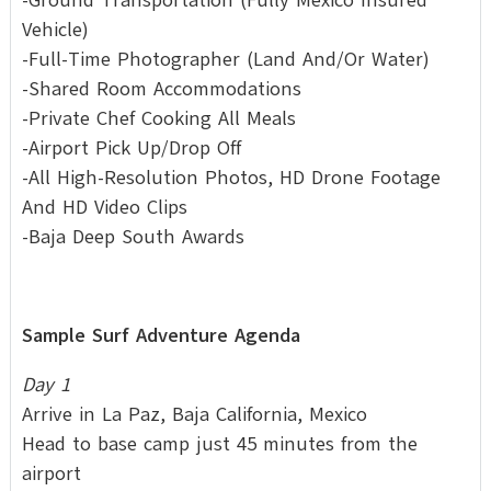
Vehicle)
-Full-Time Photographer (Land And/Or Water)
-Shared Room Accommodations
-Private Chef Cooking All Meals
-Airport Pick Up/Drop Off
-All High-Resolution Photos, HD Drone Footage
And HD Video Clips
-Baja Deep South Awards
Sample Surf Adventure Agenda
Day 1
Arrive in La Paz, Baja California, Mexico
Head to base camp just 45 minutes from the
airport