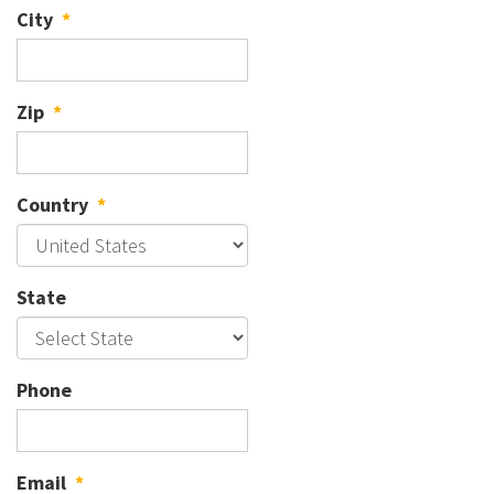
City
*
Zip
*
Country
*
State
Phone
Email
*