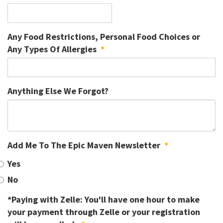
Any Food Restrictions, Personal Food Choices or
Any Types Of Allergies
*
Anything Else We Forgot?
Add Me To The Epic Maven Newsletter
*
Yes
No
*Paying with Zelle: You'll have one hour to make
your payment through Zelle or your registration