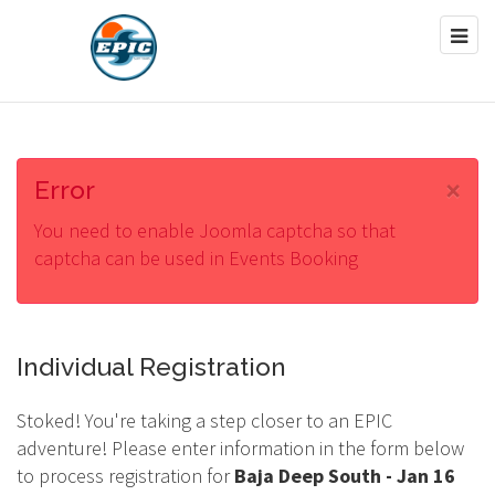
×
Error
You need to enable Joomla captcha so that
captcha can be used in Events Booking
Individual Registration
Stoked! You're taking a step closer to an EPIC
adventure! Please enter information in the form below
to process registration for
Baja Deep South - Jan 16