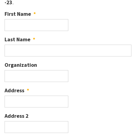
-23
.
First Name
*
Last Name
*
Organization
Address
*
Address 2