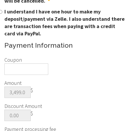
will be cancelled.
*
I understand I have one hour to make my
deposit/payment via Zelle. I also understand there
are transaction fees when paying with a credit
card via PayPal.
Payment Information
Coupon
Amount
$
Discount Amount
$
Payment processing fee