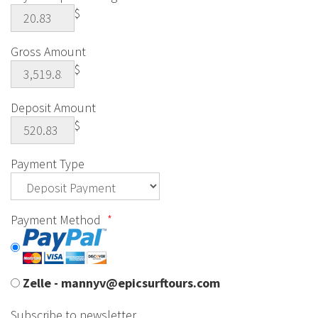
$
Gross Amount
$
Deposit Amount
$
Payment Type
Payment Method
*
Zelle - mannyv@epicsurftours.com
Subscribe to newsletter