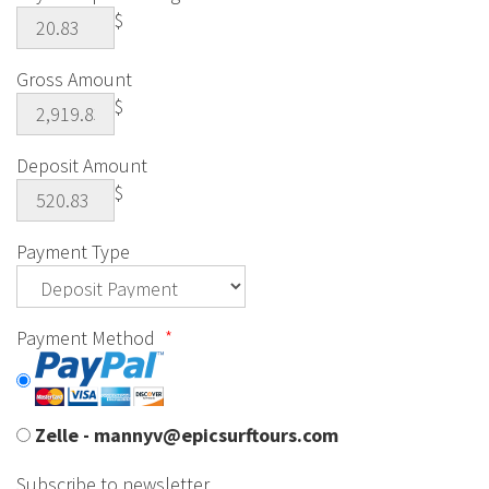
$
Gross Amount
$
Deposit Amount
$
Payment Type
Payment Method
*
Zelle - mannyv@epicsurftours.com
Subscribe to newsletter