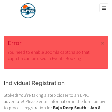
×
Error
You need to enable Joomla captcha so that
captcha can be used in Events Booking
Individual Registration
Stoked! You're taking a step closer to an EPIC
adventure! Please enter information in the form below
to process registration for
Baja Deep South - Jan 8