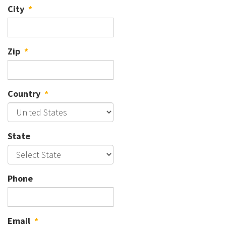
City
*
Zip
*
Country
*
State
Phone
Email
*