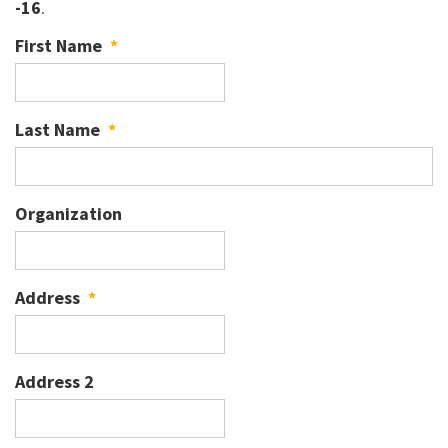
-16
.
First Name
*
Last Name
*
Organization
Address
*
Address 2