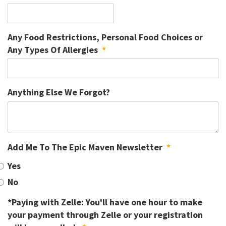
Any Food Restrictions, Personal Food Choices or
Any Types Of Allergies
*
Anything Else We Forgot?
Add Me To The Epic Maven Newsletter
*
Yes
No
*Paying with Zelle: You'll have one hour to make
your payment through Zelle or your registration