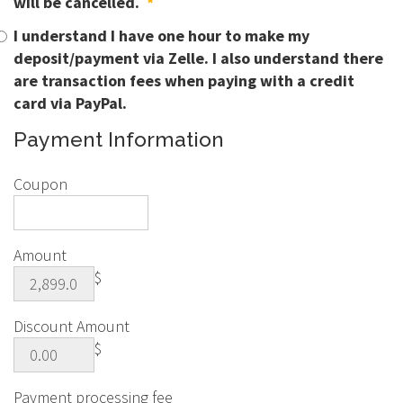
will be cancelled.
*
I understand I have one hour to make my
deposit/payment via Zelle. I also understand there
are transaction fees when paying with a credit
card via PayPal.
Payment Information
Coupon
Amount
$
Discount Amount
$
Payment processing fee