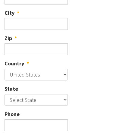
City
*
Zip
*
Country
*
State
Phone