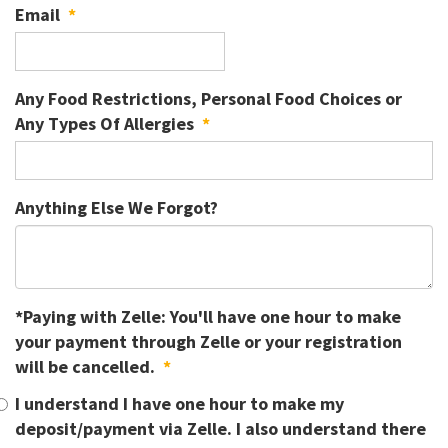
Email
*
Any Food Restrictions, Personal Food Choices or
Any Types Of Allergies
*
Anything Else We Forgot?
*Paying with Zelle: You'll have one hour to make
your payment through Zelle or your registration
will be cancelled.
*
I understand I have one hour to make my
deposit/payment via Zelle. I also understand there