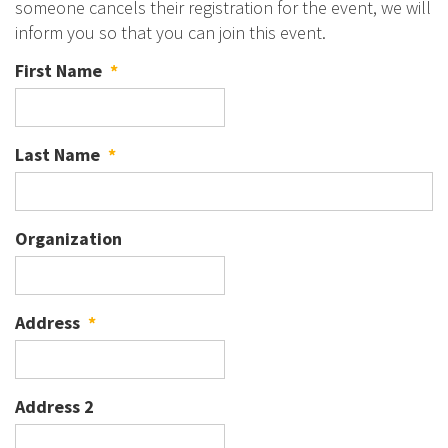
someone cancels their registration for the event, we will
inform you so that you can join this event.
First Name
*
Last Name
*
Organization
Address
*
Address 2