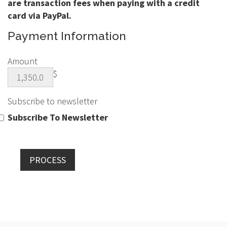
are transaction fees when paying with a credit
card via PayPal.
Payment Information
Amount
$
Subscribe to newsletter
Subscribe To Newsletter