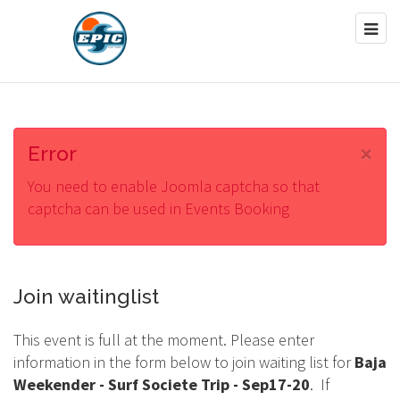
×
Error
You need to enable Joomla captcha so that
captcha can be used in Events Booking
Join waitinglist
This event is full at the moment. Please enter
information in the form below to join waiting list for
Baja
Weekender - Surf Societe Trip - Sep17-20
. If